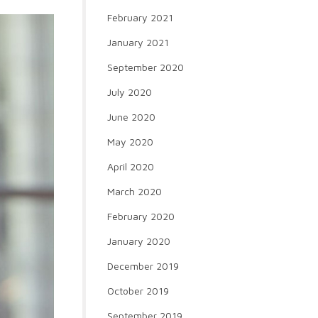
February 2021
January 2021
September 2020
July 2020
June 2020
May 2020
April 2020
March 2020
February 2020
January 2020
December 2019
October 2019
September 2019