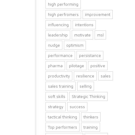
high performing
high perfromers
improvement
influencing
intentions
leadership
motivate
msl
nudge
optimism
performance
persistance
pharma
pilotage
positive
productivity
resilience
sales
sales training
selling
soft skills
Strategic Thinking
strategy
success
tactical thinking
thinkers
Top performers
training