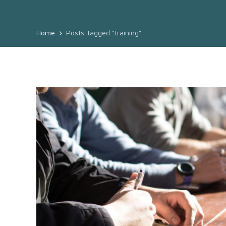
Home
Posts Tagged "training"