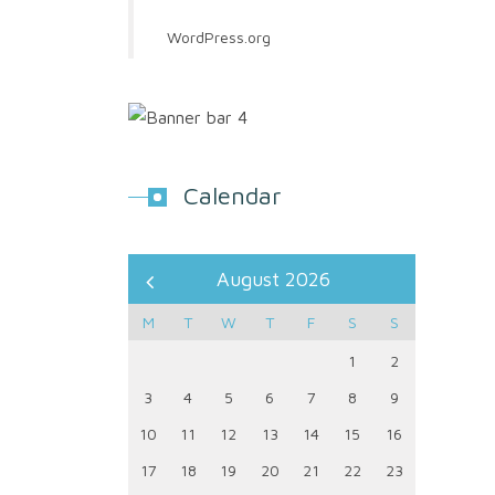
WordPress.org
Calendar
August 2026
M
T
W
T
F
S
S
1
2
3
4
5
6
7
8
9
10
11
12
13
14
15
16
17
18
19
20
21
22
23