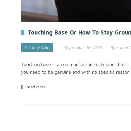
Touching Base Or How To Stay Ground
Pilotage Blog
September 10, 2019
By :
John 
Touching base is a communication technique that is 
you need to be genuine and with no specific reason 
Read More