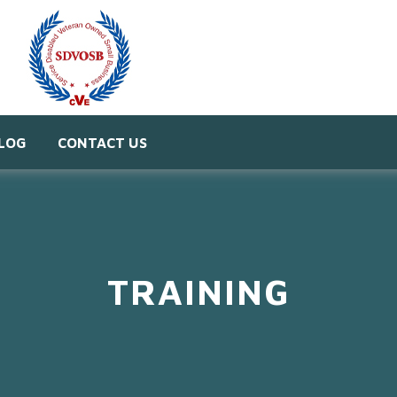
LOG
CONTACT US
TRAINING