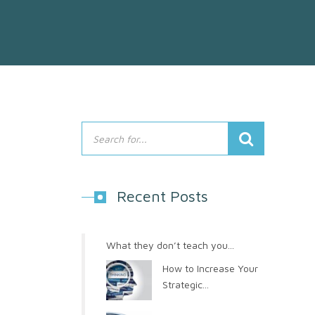
Recent Posts
What they don’t teach you...
How to Increase Your
Strategic...