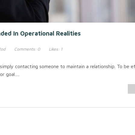
ed In Operational Realities
Rod
Comments:
0
Likes:
1
simply contacting someone to maintain a relationship. To be e
or goal….