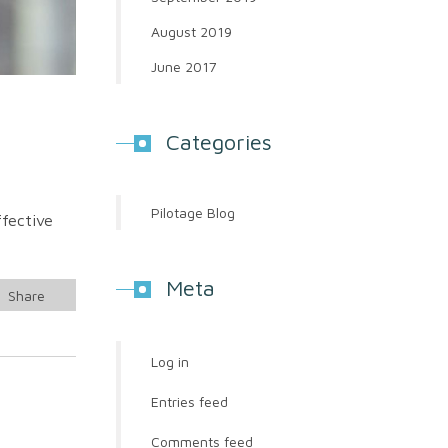
August 2019
June 2017
Categories
Pilotage Blog
ffective
Meta
Share
Log in
Entries feed
Comments feed