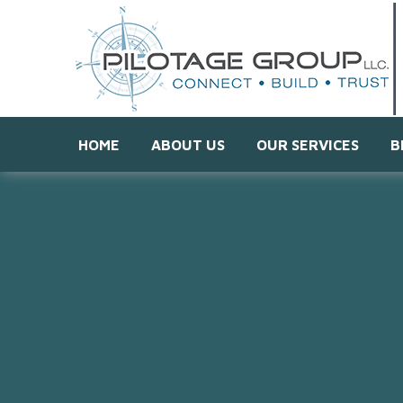
HOME
ABOUT US
OUR SERVICES
B