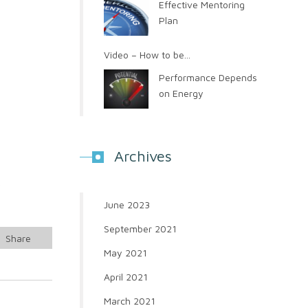
Effective Mentoring
Plan
Video – How to be...
Performance Depends
on Energy
Archives
r
June 2023
September 2021
Share
May 2021
April 2021
March 2021