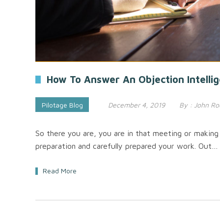
How To Answer An Objection Intellig
Pilotage Blog
December 4, 2019
By :
John Ro
So there you are, you are in that meeting or making 
preparation and carefully prepared your work. Out…
Read More