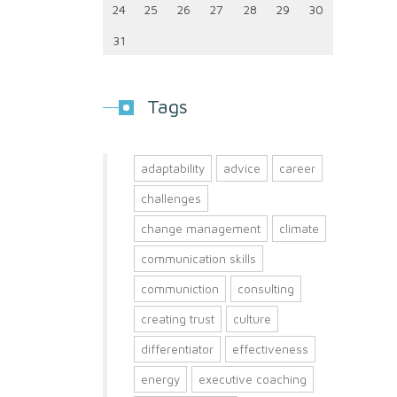
24
25
26
27
28
29
30
31
Tags
adaptability
advice
career
challenges
change management
climate
communication skills
communiction
consulting
creating trust
culture
differentiator
effectiveness
energy
executive coaching