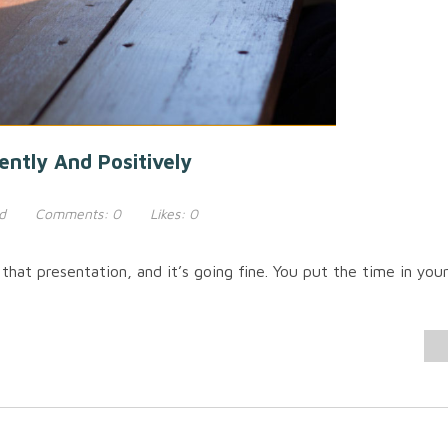
ently And Positively
d
Comments:
0
Likes:
0
that presentation, and it’s going fine. You put the time in you