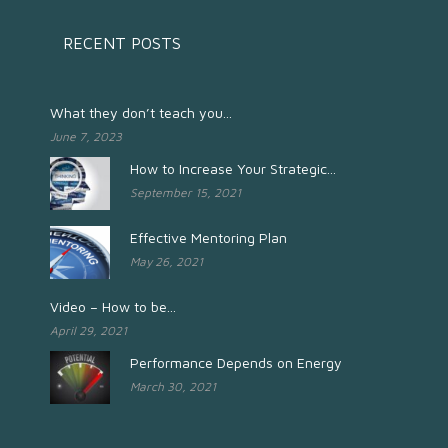
RECENT POSTS
What they don’t teach you...
June 7, 2023
How to Increase Your Strategic...
September 15, 2021
Effective Mentoring Plan
May 26, 2021
Video – How to be...
April 29, 2021
Performance Depends on Energy
March 30, 2021