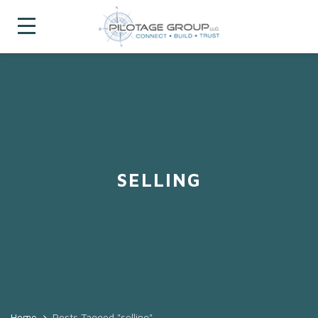
SELLING
Home
Posts Tagged "selling"