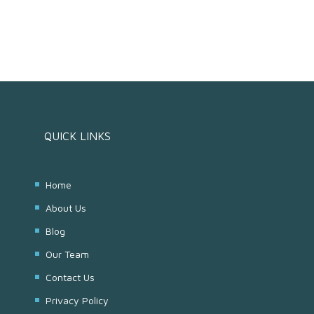
QUICK LINKS
Home
About Us
Blog
Our Team
Contact Us
Privacy Policy