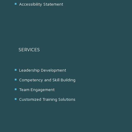
Accessibility Statement
SERVICES
Leadership Development
Competency and Skill Building
Team Engagement
Customized Training Solutions