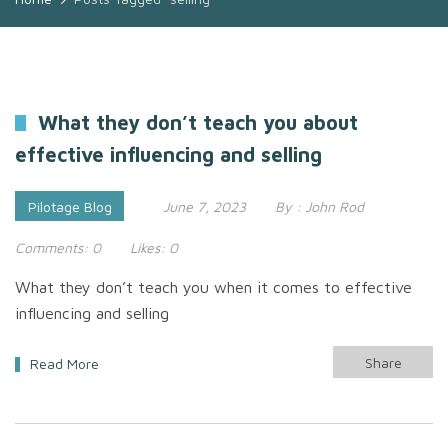
What they don’t teach you about
effective influencing and selling
Pilotage Blog
June 7, 2023
By :
John Rod
Comments:
0
Likes:
0
What they don’t teach you when it comes to effective
influencing and selling
Share
Read More