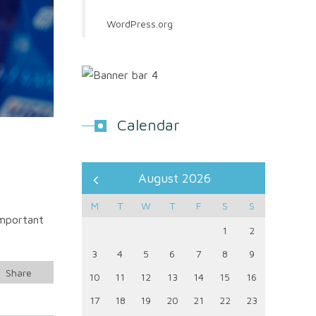
WordPress.org
Calendar
August 2026
M
T
W
T
F
S
S
important
1
2
3
4
5
6
7
8
9
Share
10
11
12
13
14
15
16
17
18
19
20
21
22
23