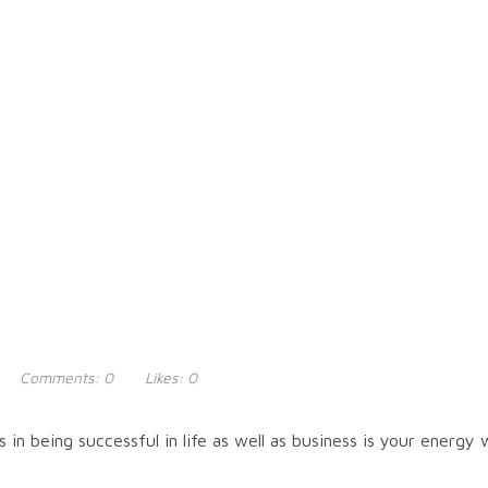
Comments:
0
Likes:
0
in being successful in life as well as business is your energy 