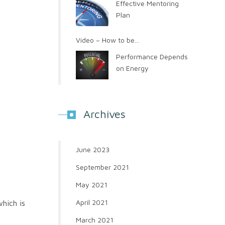
Effective Mentoring
Plan
Video – How to be...
Performance Depends
on Energy
Archives
June 2023
September 2021
May 2021
April 2021
which is
March 2021