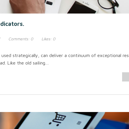
dicators.
Comments:
0
Likes:
0
sed strategically, can deliver a continuum of exceptional re
ad. Like the old sailing…