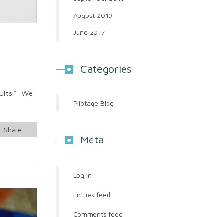
August 2019
June 2017
Categories
sults.” We
Pilotage Blog
Share
Meta
Log in
Entries feed
Comments feed