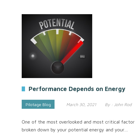
Performance Depends on Energy
Pilotage Blog
March 30, 2021
By :
John Rod
One of the most overlooked and most critical factors 
broken down by your potential energy and your…