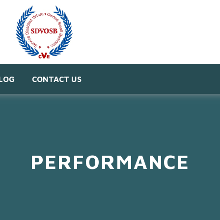
LOG
CONTACT US
PERFORMANCE