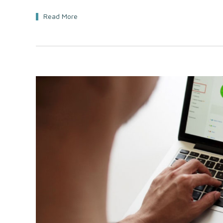
Read More