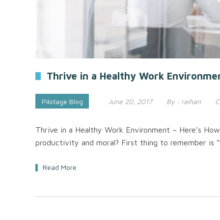
Thrive in a Healthy Work Environme
Pilotage Blog
June 20, 2017
By :
raihan
C
Thrive in a Healthy Work Environment – Here’s How
productivity and moral? First thing to remember is “
Read More