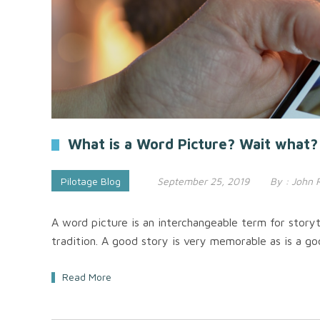
What is a Word Picture? Wait what?
Pilotage Blog
September 25, 2019
By :
John 
A word picture is an interchangeable term for storyt
tradition. A good story is very memorable as is a go
Read More