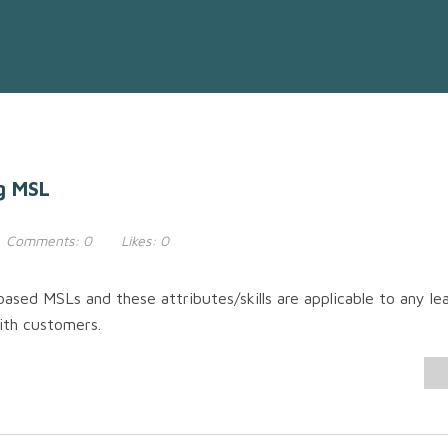
g MSL
Comments:
0
Likes:
0
ased MSLs and these attributes/skills are applicable to any le
with customers.