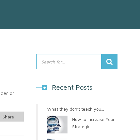
Recent Posts
ader or
What they don’t teach you...
Share
How to Increase Your
Strategic...