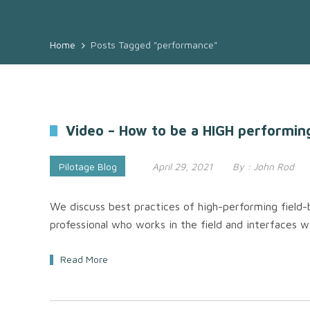
Home
Posts Tagged "performance"
Video – How to be a HIGH performin
Pilotage Blog
April 29, 2021
By :
John Rod
We discuss best practices of high-performing field-b
professional who works in the field and interfaces 
Read More