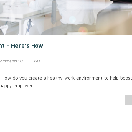
nt – Here’s How
omments:
0
Likes:
1
 How do you create a healthy work environment to help boos
happy employees...