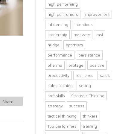
high performing
high perfromers
improvement
influencing
intentions
leadership
motivate
msl
nudge
optimism
performance
persistance
pharma
pilotage
positive
productivity
resilience
sales
t
sales training
selling
soft skills
Strategic Thinking
Share
strategy
success
tactical thinking
thinkers
Top performers
training