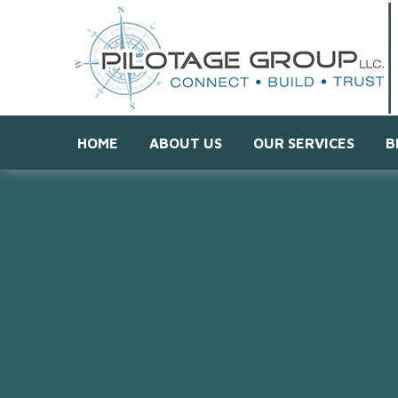
HOME
ABOUT US
OUR SERVICES
B