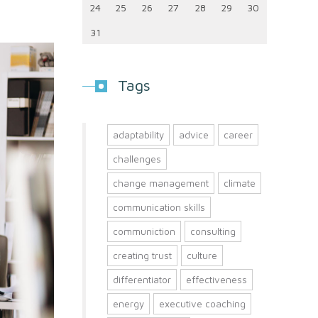
24
25
26
27
28
29
30
31
Tags
adaptability
advice
career
challenges
change management
climate
communication skills
communiction
consulting
creating trust
culture
differentiator
effectiveness
energy
executive coaching