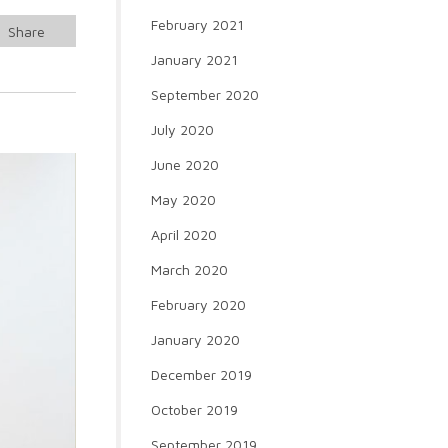
February 2021
Share
January 2021
September 2020
July 2020
June 2020
May 2020
April 2020
March 2020
February 2020
January 2020
December 2019
October 2019
September 2019