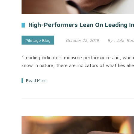
High-Performers Lean On Leading In
Pilotage Blog
October 22, 2019
By :
John Rod
“Leading indicators measure performance and, when u
know in nature, there are indicators of what lies ahe
Read More