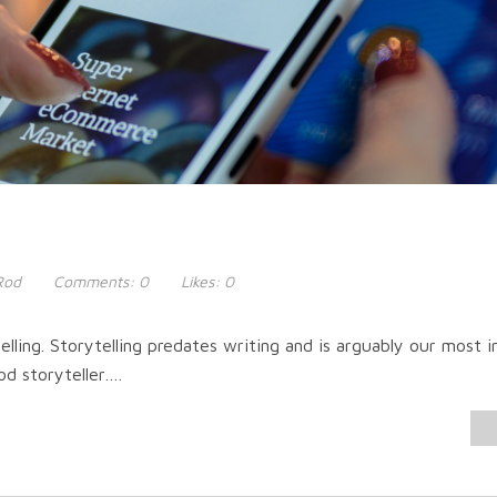
Rod
Comments:
0
Likes:
0
elling. Storytelling predates writing and is arguably our most 
od storyteller….