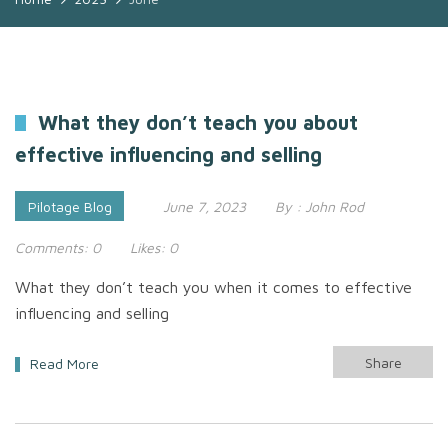
What they don’t teach you about
effective influencing and selling
Pilotage Blog
June 7, 2023
By :
John Rod
Comments:
0
Likes:
0
What they don’t teach you when it comes to effective
influencing and selling
Share
Read More