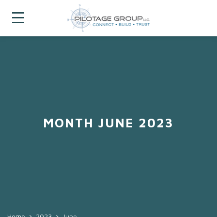
MONTH JUNE 2023
Home
2023
June