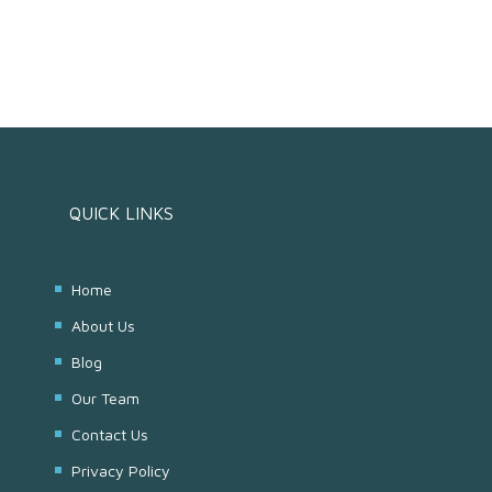
QUICK LINKS
Home
About Us
Blog
Our Team
Contact Us
Privacy Policy