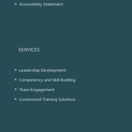
Accessibility Statement
SERVICES
Leadership Development
Competency and Skill Building
Team Engagement
Customized Training Solutions