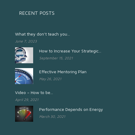
RECENT POSTS
What they don’t teach you...
June 7, 2023
How to Increase Your Strategic...
September 15, 2021
Effective Mentoring Plan
May 26, 2021
Video – How to be...
April 29, 2021
Performance Depends on Energy
March 30, 2021