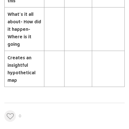
this
What’s it all
about- How did
it happen-
Where is it
going
Creates an
insightful
hypothetical
map
0