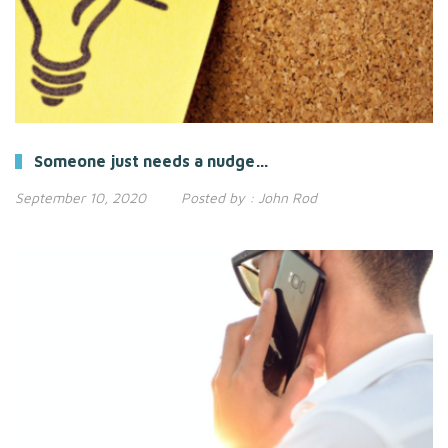
Someone just needs a nudge…
September 10, 2020
Posted by :
John Rod