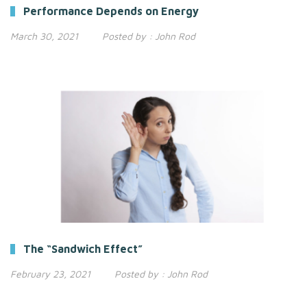
Performance Depends on Energy
March 30, 2021
Posted by :
John Rod
The “Sandwich Effect”
February 23, 2021
Posted by :
John Rod