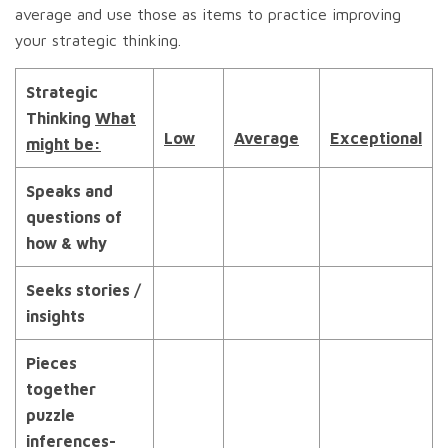
average and use those as items to practice improving
your strategic thinking.
Strategic
Thinking
What
Low
Average
Exceptional
might be:
Speaks and
questions of
how & why
Seeks stories /
insights
Pieces
together
puzzle
inferences-