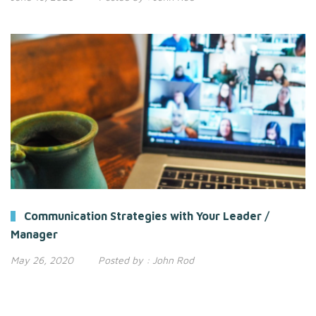
Communication Strategies with Your Leader /
Manager
May 26, 2020
Posted by :
John Rod