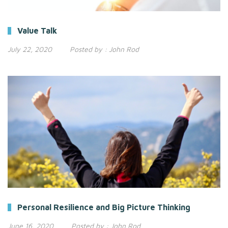
Value Talk
July 22, 2020
Posted by :
John Rod
Personal Resilience and Big Picture Thinking
June 16, 2020
Posted by :
John Rod