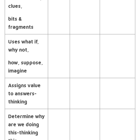
clues,
bits &
fragments
Uses what if,
why not,
how, suppose,
imagine
Assigns value
to
answers-
thinking
Determine why
are we doing
this-thinking