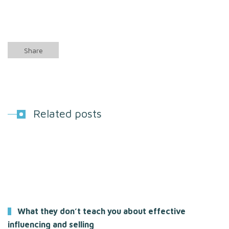
Share
Related posts
What they don’t teach you about effective
influencing and selling