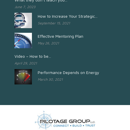
June 7, 2023
How to Increase Your Strategic...
September 15, 2021
Effective Mentoring Plan
May 26, 2021
Video – How to be...
April 29, 2021
Performance Depends on Energy
March 30, 2021