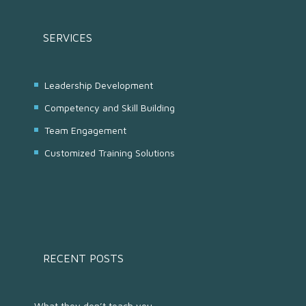
SERVICES
Leadership Development
Competency and Skill Building
Team Engagement
Customized Training Solutions
RECENT POSTS
What they don’t teach you...