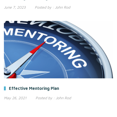
June 7, 2023
Posted by :
John Rod
Effective Mentoring Plan
May 26, 2021
Posted by :
John Rod