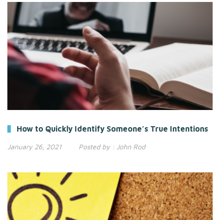
How to Quickly Identify Someone’s True Intentions
January 26, 2021
Posted by :
John Rod