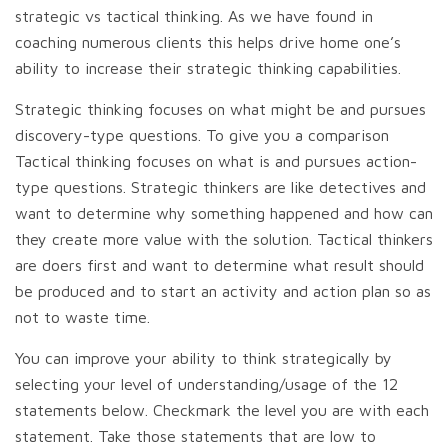
strategic vs tactical thinking. As we have found in
coaching numerous clients this helps drive home one’s
ability to increase their strategic thinking capabilities.
Strategic thinking focuses on what might be and pursues
discovery-type questions. To give you a comparison
Tactical thinking focuses on what is and pursues action-
type questions. Strategic thinkers are like detectives and
want to determine why something happened and how can
they create more value with the solution. Tactical thinkers
are doers first and want to determine what result should
be produced and to start an activity and action plan so as
not to waste time.
You can improve your ability to think strategically by
selecting your level of understanding/usage of the 12
statements below. Checkmark the level you are with each
statement. Take those statements that are low to