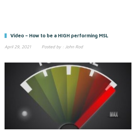
Video – How to be a HIGH performing MSL
April 29, 2021
Posted by :
John Rod