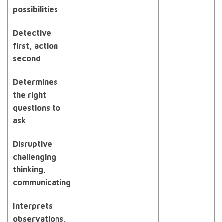
possibilities
Detective
first, action
second
Determines
the right
questions to
ask
Disruptive
challenging
thinking,
communicating
Interprets
observations,