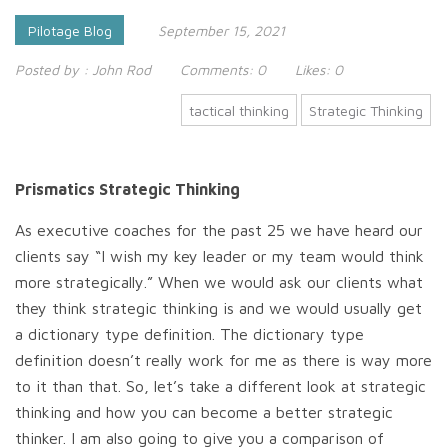
Pilotage Blog
September 15, 2021
Posted by :
John Rod
Comments:
0
Likes:
0
tactical thinking
Strategic Thinking
Prismatics Strategic Thinking
As executive coaches for the past 25 we have heard our
clients say “I wish my key leader or my team would think
more strategically.” When we would ask our clients what
they think strategic thinking is and we would usually get
a dictionary type definition. The dictionary type
definition doesn’t really work for me as there is way more
to it than that. So, let’s take a different look at strategic
thinking and how you can become a better strategic
thinker. I am also going to give you a comparison of