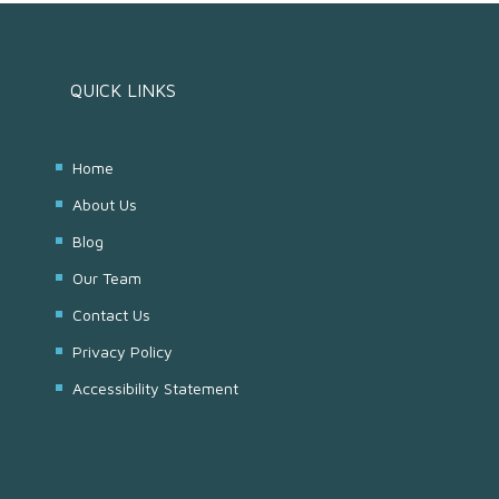
QUICK LINKS
Home
About Us
Blog
Our Team
Contact Us
Privacy Policy
Accessibility Statement