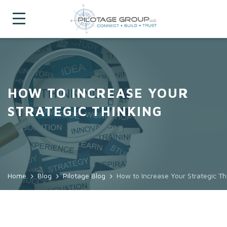
HOW TO INCREASE YOUR
STRATEGIC THINKING
Home
Blog
Pilotage Blog
How to Increase Your Strategic Th