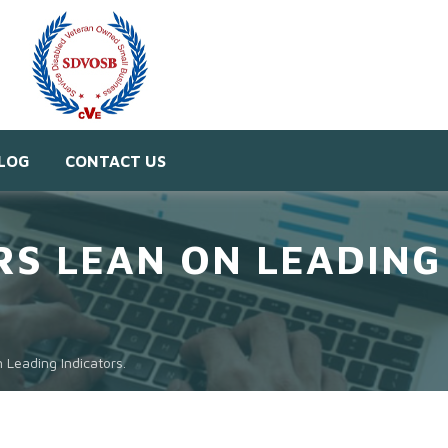
LOG
CONTACT US
S LEAN ON LEADING 
Leading Indicators.