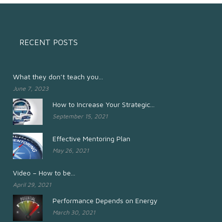
RECENT POSTS
What they don’t teach you...
June 7, 2023
How to Increase Your Strategic...
September 15, 2021
Effective Mentoring Plan
May 26, 2021
Video – How to be...
April 29, 2021
Performance Depends on Energy
March 30, 2021