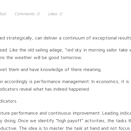
Rod
Comments:
0
Likes:
0
 strategically, can deliver a continuum of exceptional result
ead. Like the old sailing adage, “red sky in morning sailor tak
means the weather will be good tomorrow.
erpret them and have knowledge of there meaning.
 plan accordingly is performance management. In economics, it i
indicators reveal what has indeed happened.
dicators.
future performance and continuous improvement. Leading indic
y doing. Once we identify “high payoff” activities, the tasks 
roductive. The idea is to master the task at hand and not focu