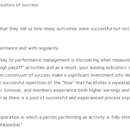
dicators of success.
s that they tell us how many outcomes were successful but n
ormance and with regularity.
 The key to performance management is discovering what measur
payoff” activities and as a result, your leading indicators. An
m continuum of success make a significant investment into dev
 the successful repetition of the “how” that facilitates a repea
turnover, and members experience both higher earnings and pr
n as there is a pool of successful and experienced process ex
operation in which a person performing an activity is fully imm
ikipedia).”