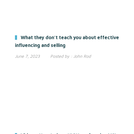
What they don’t teach you about effective
influencing and selling
June 7, 2023
Posted by :
John Rod