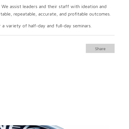
 We assist leaders and their staff with ideation and
ictable, repeatable, accurate, and profitable outcomes.
 a variety of half-day and full-day seminars.
Share