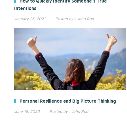
How to Quickly Identify Someone’s True
Intentions
January 26, 2021
Posted by :
John Rod
Personal Resilience and Big Picture Thinking
June 16, 2020
Posted by :
John Rod