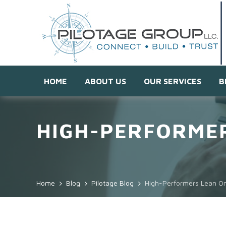
HOME
ABOUT US
OUR SERVICES
B
HIGH-PERFORMER
Home
Blog
Pilotage Blog
High-Performers Lean On 