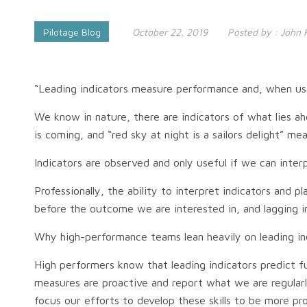
Pilotage Blog
October 22, 2019
Posted by :
John 
“Leading indicators measure performance and, when used
We know in nature, there are indicators of what lies ah
is coming, and “red sky at night is a sailors delight” 
Indicators are observed and only useful if we can int
Professionally, the ability to interpret indicators and
before the outcome we are interested in, and lagging 
Why high-performance teams lean heavily on leading in
High performers know that leading indicators predict 
measures are proactive and report what we are regularl
focus our efforts to develop these skills to be more p