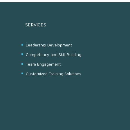
SERVICES
Leadership Development
Competency and Skill Building
Team Engagement
Customized Training Solutions