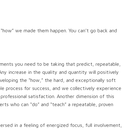
ot “how” we made them happen. You can’t go back and
ements you need to be taking that predict, repeatable,
y increase in the quality and quantity will positively
eloping the “how,” the hard, and exceptionally soft
table process for success, and we collectively experience
ofessional satisfaction. Another dimension of this
perts who can “do” and “teach” a repeatable, proven
ersed in a feeling of energized focus, full involvement,