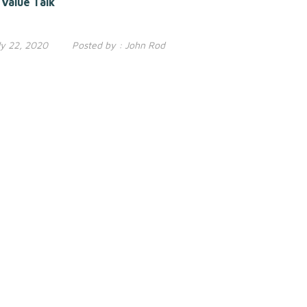
Value Talk
ly 22, 2020
Posted by :
John Rod