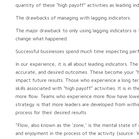
quantity of these “high payoff” activities as leading in
The drawbacks of managing with lagging indicators.
The major drawback to only using lagging indicators i
change what happened.
Successful businesses spend much time inspecting perf
In our experience, it is all about leading indicators.
accurate, and desired outcomes. These become your “high 
impact future results. Those who experience a long ter
skills associated with “high payoff” activities. It is in
more flow. Teams who experience more flow have lower 
strategy is that more leaders are developed from withi
process for their desired results.
“Flow, also known as the ‘zone,’ is the mental state of 
and enjoyment in the process of the activity (source: W