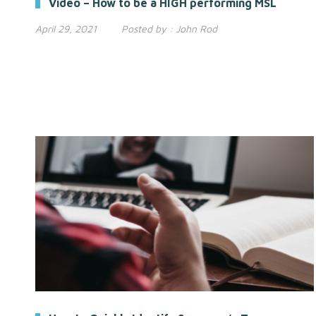
Video – How to be a HIGH performing MSL
April 29, 2021
Posted by :
John Rod