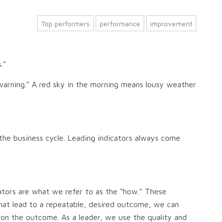
Top performers
performance
improvement
s.”
e warning.” A red sky in the morning means lousy weather
s the business cycle. Leading indicators always come
ators are what we refer to as the “how.” These
that lead to a repeatable, desired outcome, we can
s on the outcome. As a leader, we use the quality and