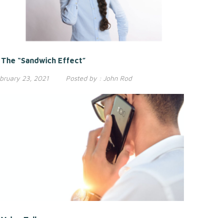
The “Sandwich Effect”
bruary 23, 2021
Posted by :
John Rod