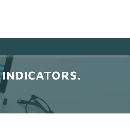
INDICATORS.