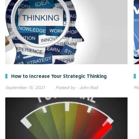
How to Increase Your Strategic Thinking
September 15, 2021
Posted by :
John Rod
Ma