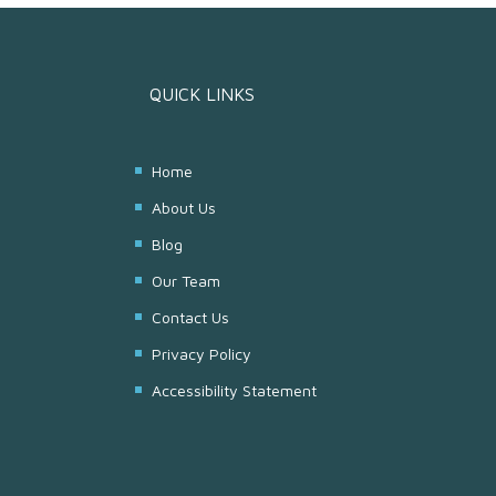
QUICK LINKS
Home
About Us
Blog
Our Team
Contact Us
Privacy Policy
Accessibility Statement