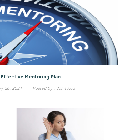
Effective Mentoring Plan
y 26, 2021
Posted by :
John Rod