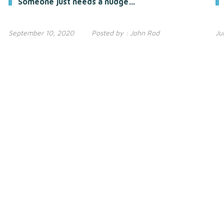
Someone just needs a nudge…
September 10, 2020
Posted by :
John Rod
Ju