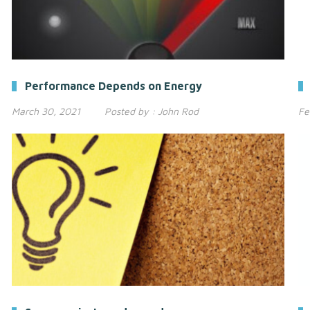
Performance Depends on Energy
March 30, 2021
Posted by :
John Rod
Fe