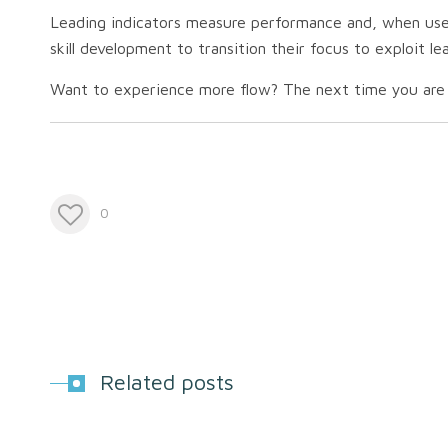
Leading indicators measure performance and, when used 
skill development to transition their focus to exploit l
Want to experience more flow?
The next time you are p
0
Related posts