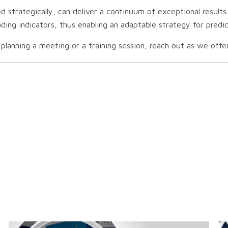
strategically, can deliver a continuum of exceptional results.
eading indicators, thus enabling an adaptable strategy for pred
lanning a meeting or a training session, reach out as we offer