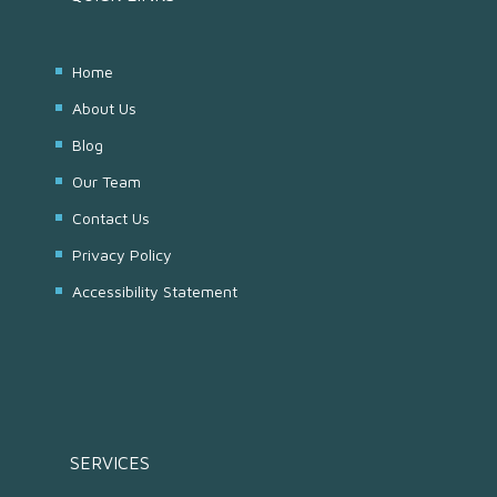
Home
About Us
Blog
Our Team
Contact Us
Privacy Policy
Accessibility Statement
SERVICES