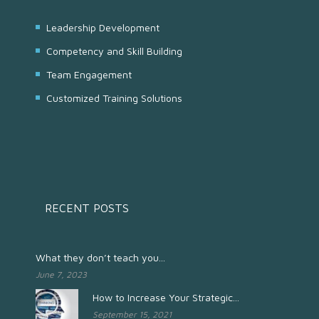
Leadership Development
Competency and Skill Building
Team Engagement
Customized Training Solutions
RECENT POSTS
What they don’t teach you...
June 7, 2023
How to Increase Your Strategic...
September 15, 2021