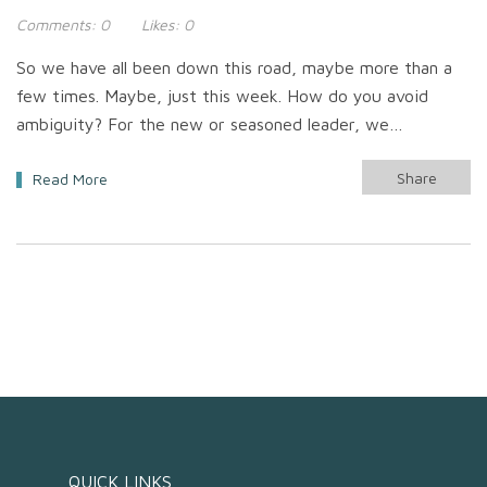
Comments:
0
Likes:
0
So we have all been down this road, maybe more than a
few times. Maybe, just this week. How do you avoid
ambiguity? For the new or seasoned leader, we…
Share
Read More
QUICK LINKS