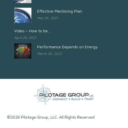
Effective Mentoring Plan
May 26, 2021
Video – How to be...
April 29, 2021
Performance Depends on Energy
March 30, 2021
©2026 Pilotage Group, LLC. All Rights Reserved