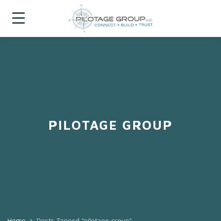
PILOTAGE GROUP
Home
Posts Tagged "pilotage group"