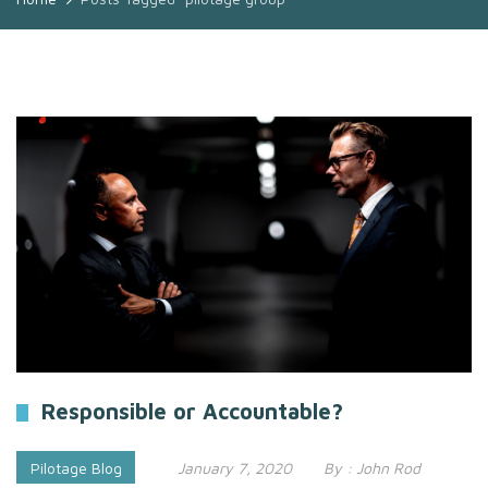
Responsible or Accountable?
Pilotage Blog
January 7, 2020
By :
John Rod