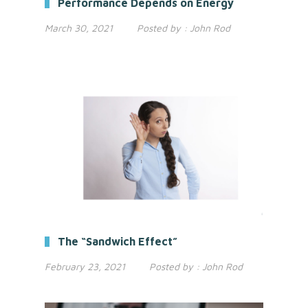
Performance Depends on Energy
March 30, 2021
Posted by :
John Rod
The “Sandwich Effect”
February 23, 2021
Posted by :
John Rod