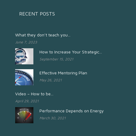
RECENT POSTS
What they don’t teach you...
June 7, 2023
How to Increase Your Strategic...
September 15, 2021
Effective Mentoring Plan
May 26, 2021
Video – How to be...
April 29, 2021
Performance Depends on Energy
March 30, 2021