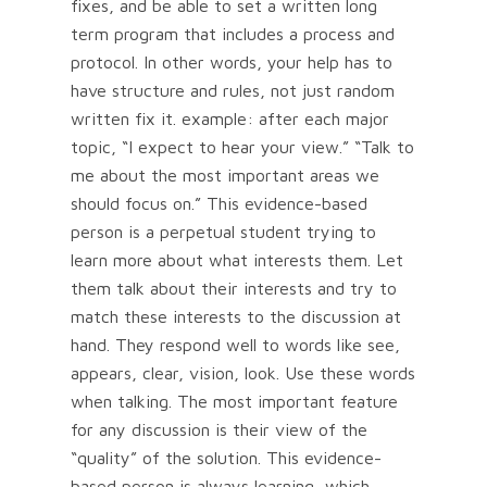
fixes, and be able to set a written long
term program that includes a process and
protocol. In other words, your help has to
have structure and rules, not just random
written fix it. example: after each major
topic, “I expect to hear your view.” “Talk to
me about the most important areas we
should focus on.” This evidence-based
person is a perpetual student trying to
learn more about what interests them. Let
them talk about their interests and try to
match these interests to the discussion at
hand. They respond well to words like see,
appears, clear, vision, look. Use these words
when talking. The most important feature
for any discussion is their view of the
“quality” of the solution. This evidence-
based person is always learning, which