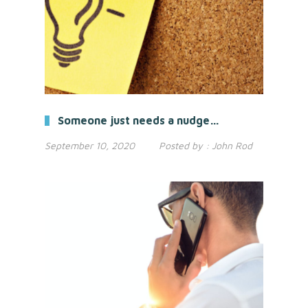
Someone just needs a nudge…
September 10, 2020
Posted by :
John Rod