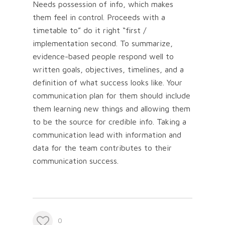
Needs possession of info, which makes
them feel in control. Proceeds with a
timetable to” do it right “first /
implementation second. To summarize,
evidence-based people respond well to
written goals, objectives, timelines, and a
definition of what success looks like. Your
communication plan for them should include
them learning new things and allowing them
to be the source for credible info. Taking a
communication lead with information and
data for the team contributes to their
communication success.
0