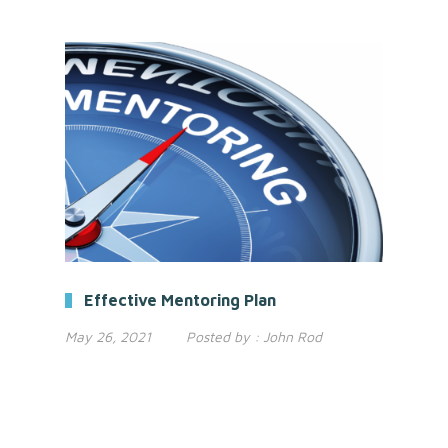
Effective Mentoring Plan
May 26, 2021
Posted by :
John Rod