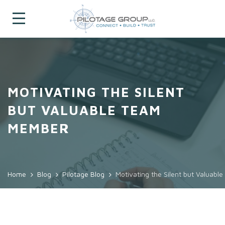
MOTIVATING THE SILENT
BUT VALUABLE TEAM
MEMBER
Home
Blog
Pilotage Blog
Motivating the Silent but Valuab