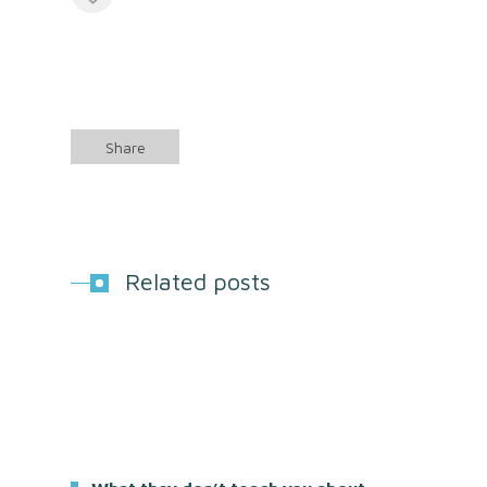
Share
Related posts