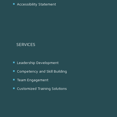
Accessibility Statement
SERVICES
Leadership Development
Competency and Skill Building
Team Engagement
Customized Training Solutions