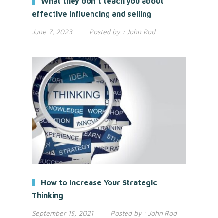
What they don’t teach you about
effective influencing and selling
June 7, 2023
Posted by :
John Rod
How to Increase Your Strategic
Thinking
September 15, 2021
Posted by :
John Rod