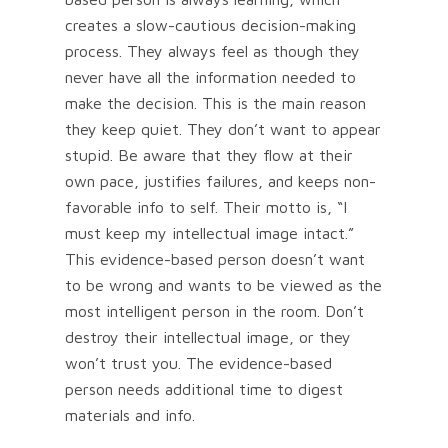
creates a slow-cautious decision-making
process. They always feel as though they
never have all the information needed to
make the decision. This is the main reason
they keep quiet. They don’t want to appear
stupid. Be aware that they flow at their
own pace, justifies failures, and keeps non-
favorable info to self. Their motto is, “I
must keep my intellectual image intact.”
This evidence-based person doesn’t want
to be wrong and wants to be viewed as the
most intelligent person in the room. Don’t
destroy their intellectual image, or they
won’t trust you. The evidence-based
person needs additional time to digest
materials and info.