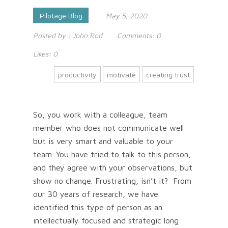
Pilotage Blog
May 5, 2020
Posted by :
John Rod
Comments:
0
Likes:
0
productivity
motivate
creating trust
So, you work with a colleague, team
member who does not communicate well
but is very smart and valuable to your
team. You have tried to talk to this person,
and they agree with your observations, but
show no change. Frustrating, isn’t it? From
our 30 years of research, we have
identified this type of person as an
intellectually focused and strategic long