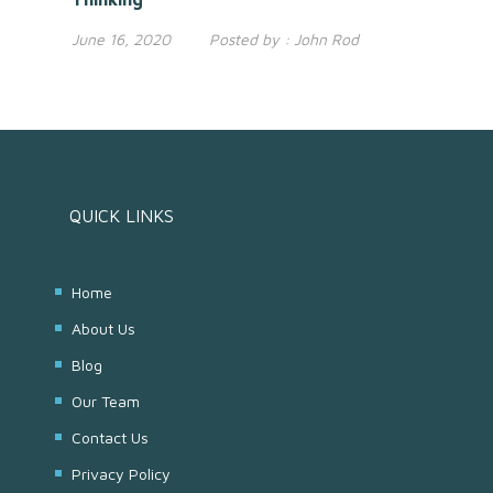
June 16, 2020
Posted by :
John Rod
QUICK LINKS
Home
About Us
Blog
Our Team
Contact Us
Privacy Policy