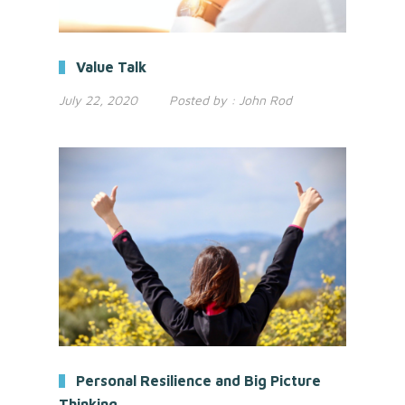
Value Talk
July 22, 2020
Posted by :
John Rod
Personal Resilience and Big Picture
Thinking