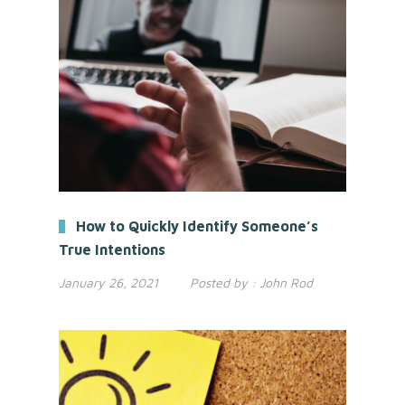
How to Quickly Identify Someone’s
True Intentions
January 26, 2021
Posted by :
John Rod