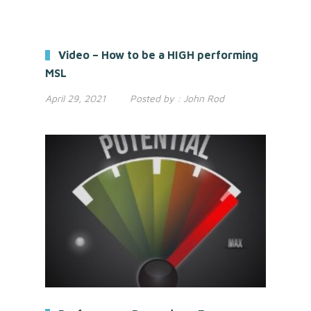
Video – How to be a HIGH performing
MSL
April 29, 2021
Posted by :
John Rod