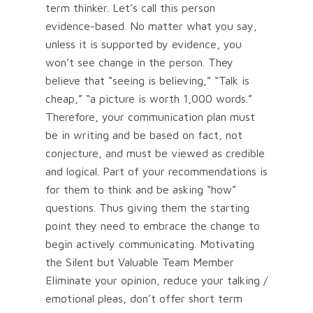
term thinker. Let’s call this person
evidence-based. No matter what you say,
unless it is supported by evidence, you
won’t see change in the person. They
believe that “seeing is believing,” “Talk is
cheap,” “a picture is worth 1,000 words.”
Therefore, your communication plan must
be in writing and be based on fact, not
conjecture, and must be viewed as credible
and logical. Part of your recommendations is
for them to think and be asking “how”
questions. Thus giving them the starting
point they need to embrace the change to
begin actively communicating. Motivating
the Silent but Valuable Team Member
Eliminate your opinion, reduce your talking /
emotional pleas, don’t offer short term