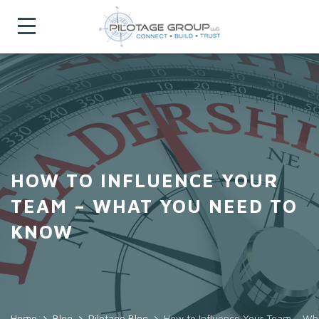
HOW TO INFLUENCE YOUR
TEAM – WHAT YOU NEED TO
KNOW
Home
Blog
Pilotage Blog
How to Influence Your Team – W