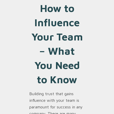
How to
Influence
Your Team
–
What
You Need
to Know
Building trust that gains
influence with your team is
paramount for success in any
company. There are many