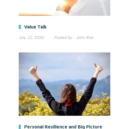
Value Talk
July 22, 2020
Posted by :
John Rod
Personal Resilience and Big Picture