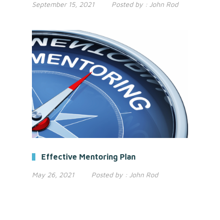
September 15, 2021
Posted by :
John Rod
Effective Mentoring Plan
May 26, 2021
Posted by :
John Rod