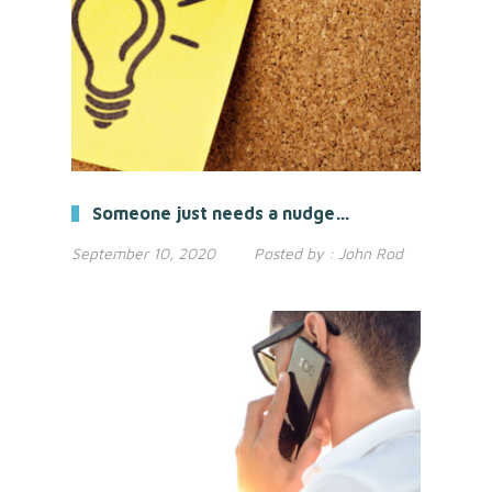
Someone just needs a nudge…
September 10, 2020
Posted by :
John Rod