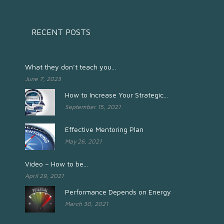
RECENT POSTS
What they don’t teach you...
June 7, 2023
How to Increase Your Strategic...
September 15, 2021
Effective Mentoring Plan
May 26, 2021
Video – How to be...
April 29, 2021
Performance Depends on Energy
March 30, 2021