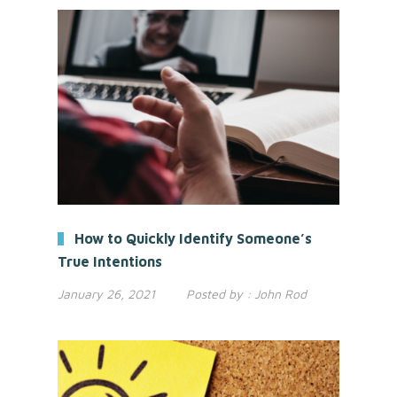
How to Quickly Identify Someone’s
True Intentions
January 26, 2021
Posted by :
John Rod