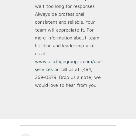
wait too long for responses.
Always be professional
consistent and reliable. Your
team will appreciate it. For
more information about team
building and leadership visit
us at
www.pilotagegroupllc.com/our-
services
or call us at (484)
269-0379. Drop us a note, we
would love to hear from you.