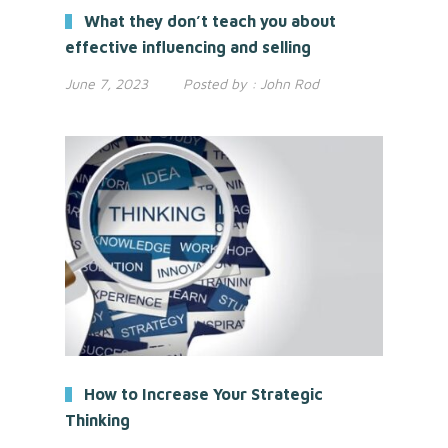
What they don’t teach you about
effective influencing and selling
June 7, 2023
Posted by :
John Rod
How to Increase Your Strategic
Thinking