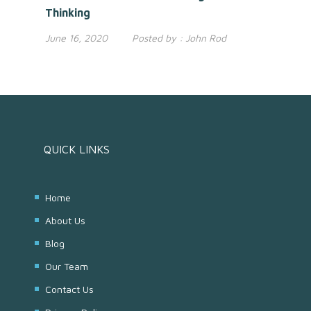
Thinking
June 16, 2020
Posted by :
John Rod
QUICK LINKS
Home
About Us
Blog
Our Team
Contact Us