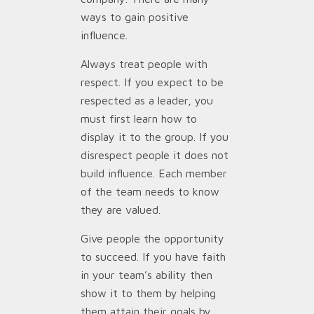
ways to gain positive
influence.
Always treat people with
respect. If you expect to be
respected as a leader, you
must first learn how to
display it to the group. If you
disrespect people it does not
build influence. Each member
of the team needs to know
they are valued.
Give people the opportunity
to succeed. If you have faith
in your team’s ability then
show it to them by helping
them attain their goals by