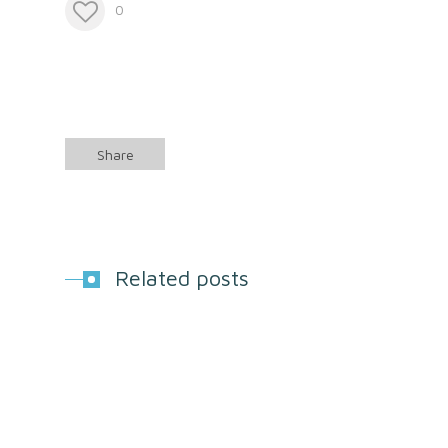
0
Share
Related posts