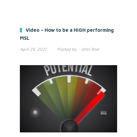
Video – How to be a HIGH performing
MSL
April 29, 2021
Posted by :
John Rod