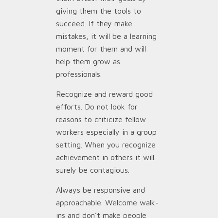
giving them the tools to
succeed. If they make
mistakes, it will be a learning
moment for them and will
help them grow as
professionals.
Recognize and reward good
efforts. Do not look for
reasons to criticize fellow
workers especially in a group
setting. When you recognize
achievement in others it will
surely be contagious.
Always be responsive and
approachable. Welcome walk-
ins and don’t make people