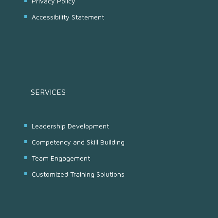
Privacy Policy
Accessibility Statement
SERVICES
Leadership Development
Competency and Skill Building
Team Engagement
Customized Training Solutions