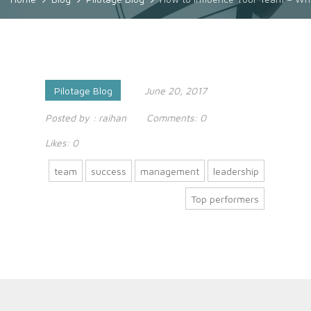
Pilotage Blog
June 20, 2017
Posted by :
raihan
Comments:
0
Likes:
0
team
success
management
leadership
Top performers