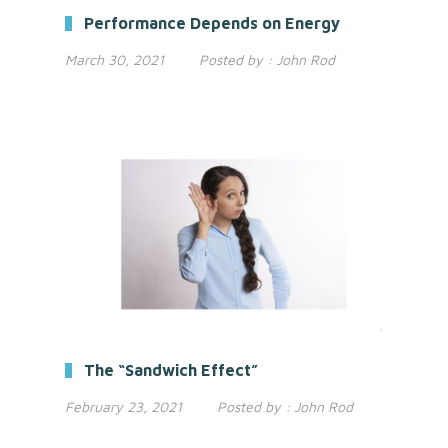
Performance Depends on Energy
March 30, 2021
Posted by :
John Rod
The “Sandwich Effect”
February 23, 2021
Posted by :
John Rod