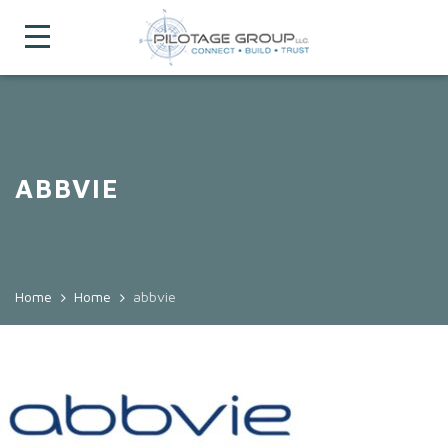
ABBVIE
Home
Home
abbvie