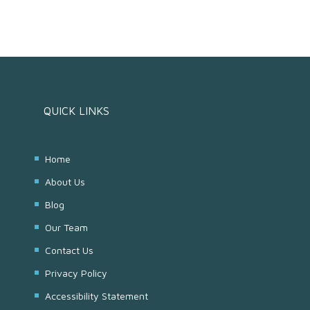
QUICK LINKS
Home
About Us
Blog
Our Team
Contact Us
Privacy Policy
Accessibility Statement