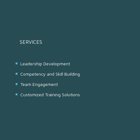
SERVICES
Leadership Development
Competency and Skill Building
Team Engagement
Customized Training Solutions