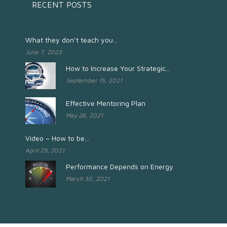
RECENT POSTS
What they don’t teach you...
June 7, 2023
How to Increase Your Strategic...
September 15, 2021
Effective Mentoring Plan
May 26, 2021
Video – How to be...
April 29, 2021
Performance Depends on Energy
March 30, 2021